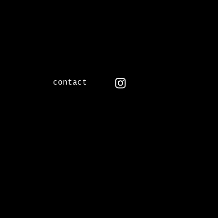
contact