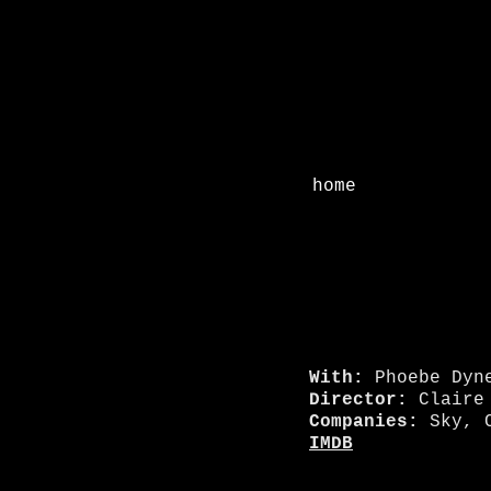
home
With:
Phoebe Dyn
Director:
Claire 
Companies:
Sky, C
IMDB