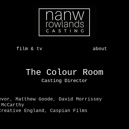
film & tv
about
The Colour Room
Casting Director
evor, Matthew Goode, David Morrissey
McCarthy
reative England, Caspian Films