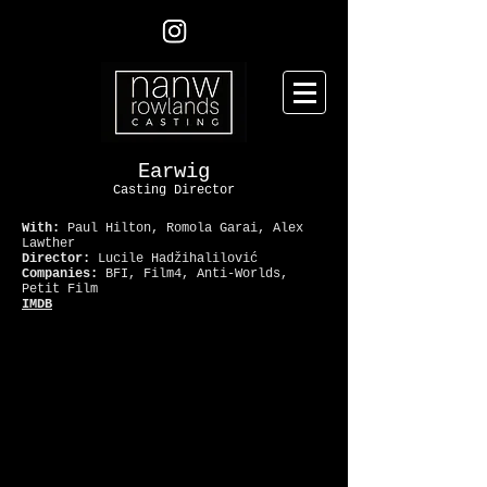
Earwig
Casting Director
With:
Paul Hilton, Romola Garai, Alex
Lawther
Director:
Lucile Hadžihalilović
Companies:
BFI, Film4, Anti-Worlds,
Petit Film
IMDB